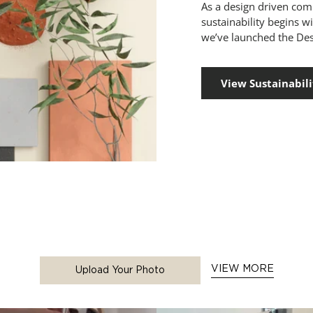
As a design driven co
sustainability begins w
we’ve launched the Des
View Sustainabili
VIEW MORE
Upload Your Photo
 buttons to navigate.