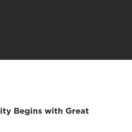
ity Begins with Great