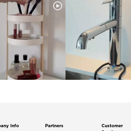
any Info
Partners
Customer