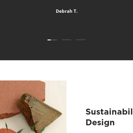
Debrah T.
Load slide 1 of 3
Load slide 2 of 3
Load slide 3 of 3
Sustainabil
Design