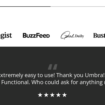
tremely easy to use! Thank you Umbra! ! 
y. Functional. Who could ask for anything
★★★★★