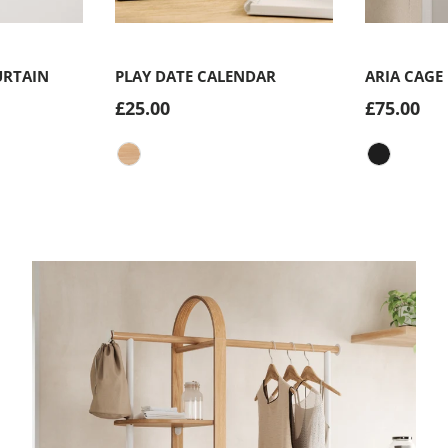
Choose options
Choose options
URTAIN
PLAY DATE CALENDAR
ARIA CAGE
£25.00
£75.00
Natural
Matte-Bla