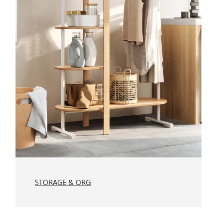
STORAGE & ORG