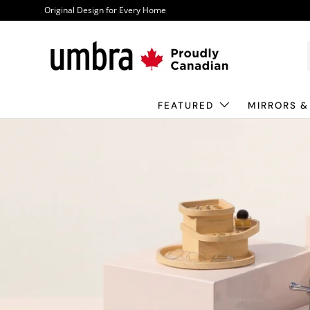
Original Design for Every Home
Skip to content
FEATURED
MIRRORS &