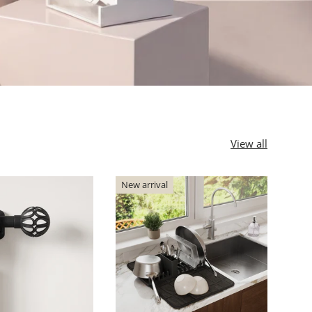
View all
New arrival