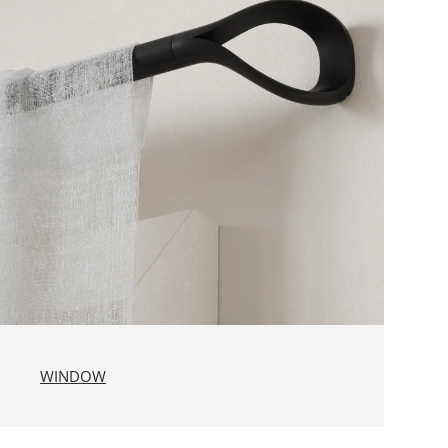
WINDOW