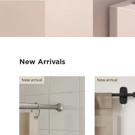
New Arrivals
New arrival
New arrival