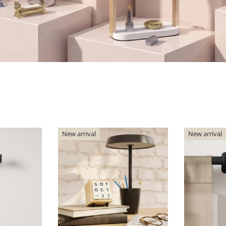
New arrival
New arrival