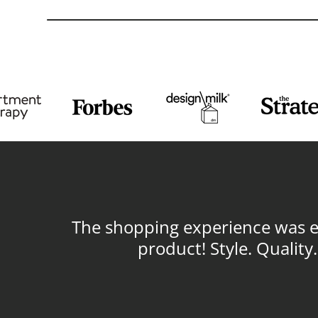
The shopping experience was ex
product! Style. Qualit