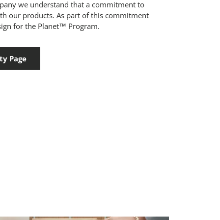
mpany we understand that a commitment to
ith our products. As part of this commitment
ign for the Planet™ Program.
ty Page