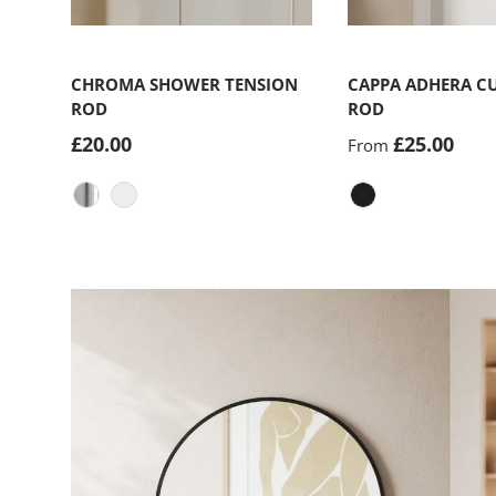
Choose options
CHROMA SHOWER TENSION
CAPPA ADHERA C
ROD
ROD
£20.00
£25.00
From
Nickel-Steel
Matte Black
Matte-Black