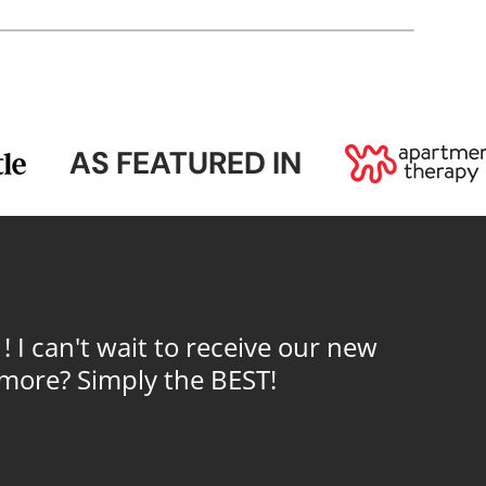
AS FEATURED IN
I can't wait to receive our new
 more? Simply the BEST!