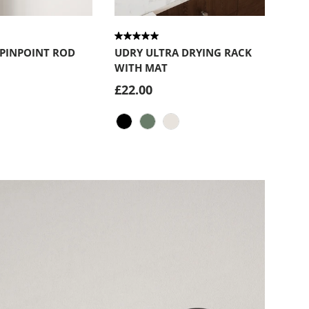
Choose options
Choose optio
 PINPOINT ROD
UDRY ULTRA DRYING RACK
WITH MAT
£22.00
ck
Black
Spruce
Sand