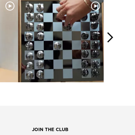
JOIN THE CLUB