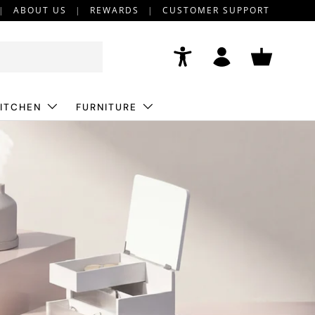
ABOUT US
REWARDS
CUSTOMER SUPPORT
Accessibility
Log in
Basket
ITCHEN
FURNITURE