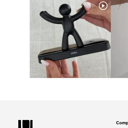
Slidepanel 1 of 4, Showing items 1 to 4 of 15.
Comp