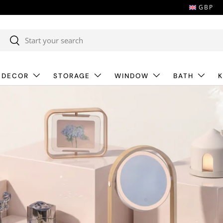
GBP
Search
Search
 DECOR
STORAGE
WINDOW
BATH
K