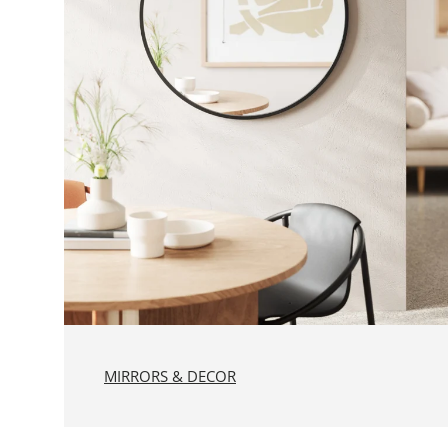
MIRRORS & DECOR