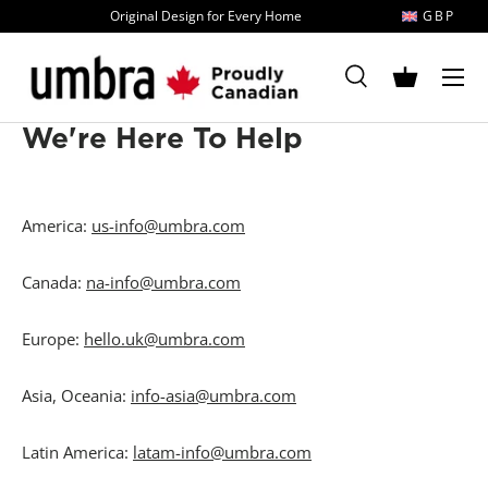
Original Design for Every Home
GBP
Skip to content
MENU
Search
Basket
Search
Search
We're Here To Help
America:
us-info@umbra.com
Canada:
na-info@umbra.com
Europe:
hello.uk@umbra.com
Asia, Oceania:
info-asia@umbra.com
Latin America:
latam-info@umbra.com