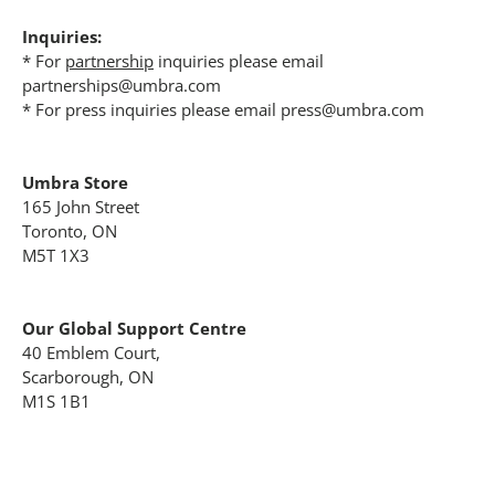
Inquiries:
* For
partnership
inquiries please email
partnerships@umbra.com
* For press inquiries please email press@umbra.com
Umbra Store
165 John Street
Toronto, ON
M5T 1X3
Our Global Support Centre
40 Emblem Court,
Scarborough, ON
M1S 1B1