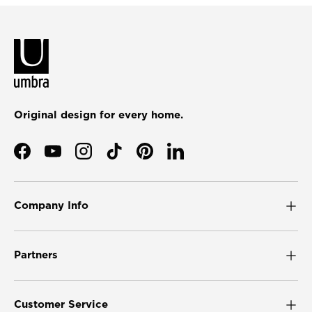
Original design for every home.
Facebook
YouTube
Instagram
TikTok
Pinterest
LinkedIn
Company Info
Partners
Customer Service