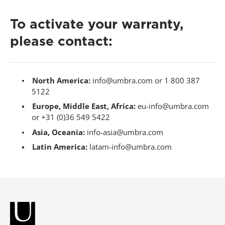
To activate your warranty,
please contact:
North America:
info@umbra.com or 1 800 387
5122
Europe, Middle East, Africa:
eu-info@umbra.com
or +31 (0)36 549 5422
Asia, Oceania:
info-asia@umbra.com
Latin America:
latam-info@umbra.com