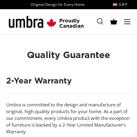
Original Design for Every Home
GBP
Skip to content
MENU
Search
Basket
Search
Search
Quality Guarantee
2-Year Warranty
Umbra is committed to the design and manufacture of
original, high-quality products for your home. As a part of
our commitment, every Umbra product with the exception
of furniture is backed by a 2-Year Limited Manufacturer’s
Warranty.