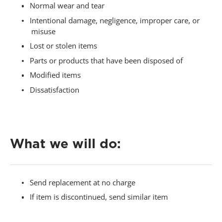
Normal wear and tear
Intentional damage, negligence, improper care, or
misuse
Lost or stolen items
Parts or products that have been disposed of
Modified items
Dissatisfaction
-
What we will do:
Send replacement at no charge
If item is discontinued, send similar item