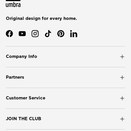
Original design for every home.
Facebook
YouTube
Instagram
TikTok
Pinterest
LinkedIn
Company Info
Partners
Customer Service
JOIN THE CLUB