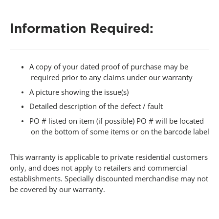
-
Information Required:
A copy of your dated proof of purchase may be
required prior to any claims under our warranty
A picture showing the issue(s)
Detailed description of the defect / fault
PO # listed on item (if possible) PO # will be located
on the bottom of some items or on the barcode label
This warranty is applicable to private residential customers
only, and does not apply to retailers and commercial
establishments. Specially discounted merchandise may not
be covered by our warranty.
-