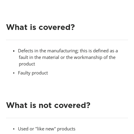
-
What is covered?
Defects in the manufacturing; this is defined as a
fault in the material or the workmanship of the
product
Faulty product
-
What is not covered?
Used or "like new" products