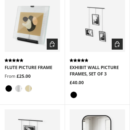
Choose options
Choose
FLUTE PICTURE FRAME
EXHIBIT WALL PICTURE
FRAMES, SET OF 3
From
£25.00
£40.00
Black
Chrome
Brass
Black