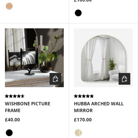
Natural
Black
Choose options
Choose
WISHBONE PICTURE
HUBBA ARCHED WALL
FRAME
MIRROR
£40.00
£170.00