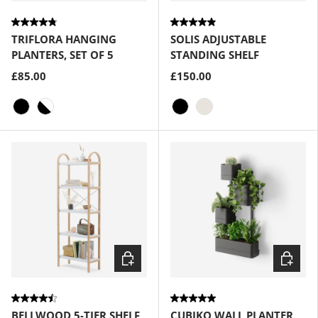
TRIFLORA HANGING
SOLIS ADJUSTABLE
PLANTERS, SET OF 5
STANDING SHELF
£85.00
£150.00
Black
White-Black
Black
Sand
Choose options
Choose
BELLWOOD 5-TIER SHELF
CUBIKO WALL PLANTER