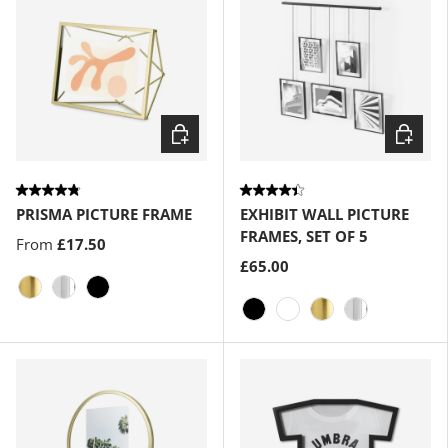
Choose options
Choose
PRISMA PICTURE FRAME
EXHIBIT WALL PICTURE
FRAMES, SET OF 5
From
£17.50
£65.00
Matte-Brass
Chrome
Black
Black
White
Matte-Brass
Chrome