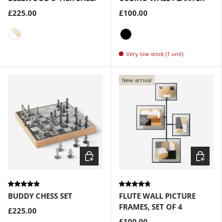
£225.00
£100.00
White-Natural
Black
Very low stock (1 unit)
New arrival
Choose options
Choose
BUDDY CHESS SET
FLUTE WALL PICTURE
FRAMES, SET OF 4
£225.00
£100.00