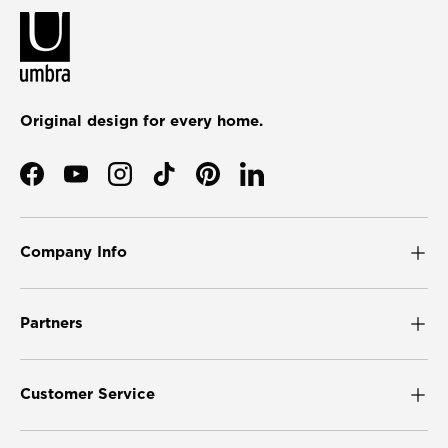
Original design for every home.
Facebook
YouTube
Instagram
TikTok
Pinterest
LinkedIn
Company Info
Partners
Customer Service