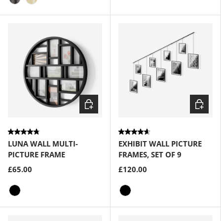
Metallic-Titanium
Brass
Choose options
Choose
LUNA WALL MULTI-
EXHIBIT WALL PICTURE
PICTURE FRAME
FRAMES, SET OF 9
£65.00
£120.00
Black
Black