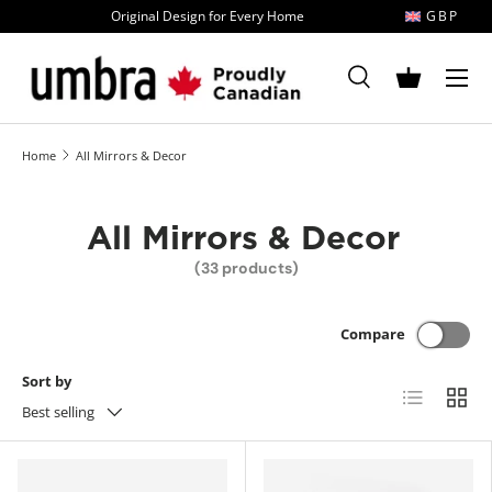
Original Design for Every Home
GBP
Skip to content
MENU
Search
Basket
Search
Search
Home
All Mirrors & Decor
All Mirrors & Decor
(33 products)
Compare
Sort by
List
Grid
Best selling