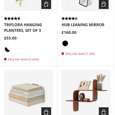
Choose options
Choose
TRIFLORA HANGING
HUB LEANING MIRROR
PLANTERS, SET OF 3
£160.00
£55.00
Black
Very low stock (1 unit)
White-Black
Very low stock (2 units)
Choose options
Choose