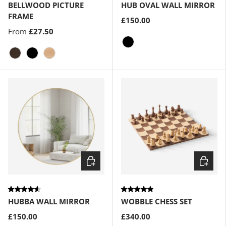
BELLWOOD PICTURE
HUB OVAL WALL MIRROR
FRAME
£150.00
From
£27.50
Black
Aged-Walnut
Black
Natural
Choose options
Choose
HUBBA WALL MIRROR
WOBBLE CHESS SET
£150.00
£340.00