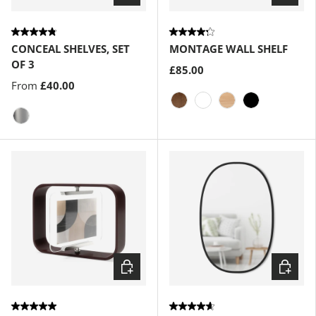
CONCEAL SHELVES, SET
MONTAGE WALL SHELF
OF 3
£85.00
From
£40.00
Light-Walnut
White
Natural
Black
Silver
Choose options
Choose