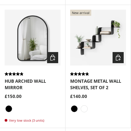
Black
Brass
New arrival
Choose options
Choose
HUB ARCHED WALL
MONTAGE METAL WALL
MIRROR
SHELVES, SET OF 2
£150.00
£140.00
Black
Black
White
Very low stock (3 units)