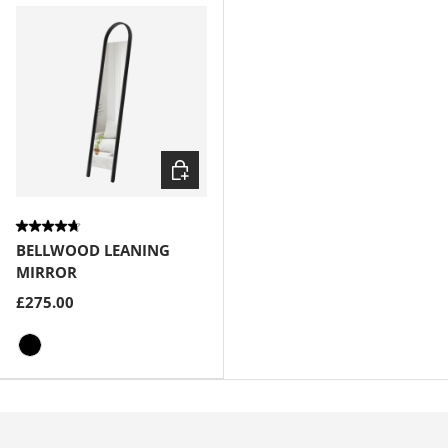
Choose options
BELLWOOD LEANING
MIRROR
£275.00
Black