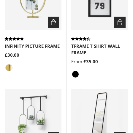
Choose options
Choose
INFINITY PICTURE FRAME
TFRAME T SHIRT WALL
FRAME
£30.00
From
£35.00
Matte-Brass
Black