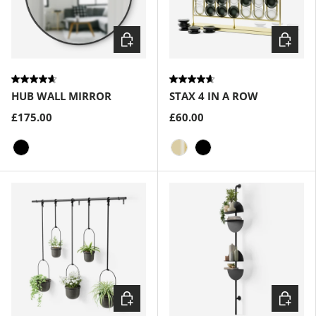
Choose options
Choose
HUB WALL MIRROR
STAX 4 IN A ROW
£175.00
£60.00
Black
Brass
Black
Choose options
Choose