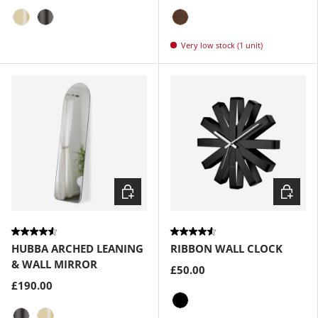
Brass
Metallic-Titanium
Walnut
Very low stock (1 unit)
Choose options
Choose
HUBBA ARCHED LEANING
RIBBON WALL CLOCK
& WALL MIRROR
£50.00
£190.00
Black