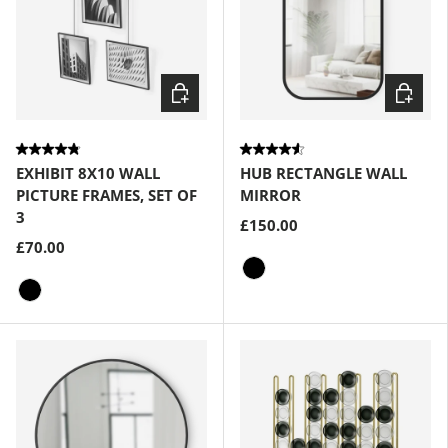
Choose options
Choose
EXHIBIT 8X10 WALL
HUB RECTANGLE WALL
PICTURE FRAMES, SET OF
MIRROR
3
£150.00
£70.00
Black
Black