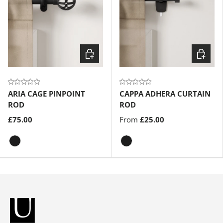
Choose options
Choose
ARIA CAGE PINPOINT
CAPPA ADHERA CURTAIN
ROD
ROD
£75.00
From
£25.00
Matte-Black
Matte-Black