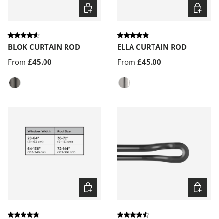
Choose options
Choose
BLOK CURTAIN ROD
ELLA CURTAIN ROD
From
£45.00
From
£45.00
Gun-Metal
Nickel-Steel
Choose options
Choose