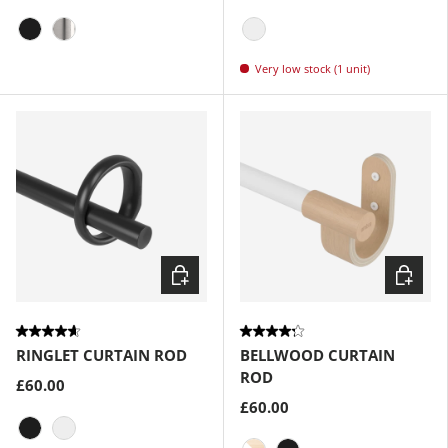
Matte-Black
Nickel-Steel
Eco-Friendly Nickel
Very low stock (1 unit)
Choose options
Choose
RINGLET CURTAIN ROD
BELLWOOD CURTAIN
ROD
£60.00
£60.00