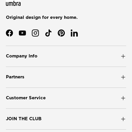
Original design for every home.
Facebook
YouTube
Instagram
TikTok
Pinterest
LinkedIn
Company Info
Partners
Customer Service
JOIN THE CLUB