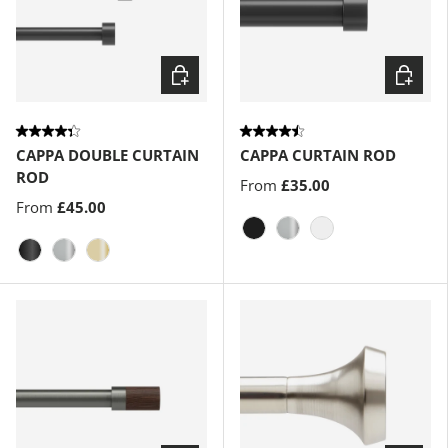
Choose options
Choose
CAPPA DOUBLE CURTAIN
CAPPA CURTAIN ROD
ROD
From
£35.00
From
£45.00
Matte-Black
Nickel
Gold
Brushed-Black
Nickel
Brass