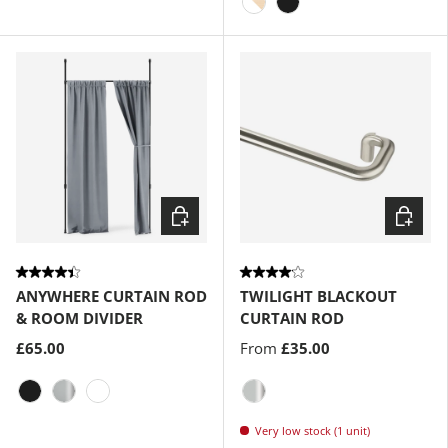
Matte-Black
Gold
White-Natural
Matte-Black
Choose options
Choose
ANYWHERE CURTAIN ROD
TWILIGHT BLACKOUT
& ROOM DIVIDER
CURTAIN ROD
£65.00
From
£35.00
Matte-Black
Metallic-Nickel
White
Matte-Nickel
Very low stock (1 unit)