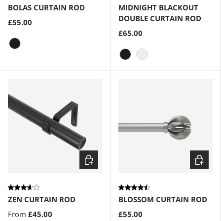
BOLAS CURTAIN ROD
MIDNIGHT BLACKOUT
DOUBLE CURTAIN ROD
£55.00
£65.00
Eco-Friendly Matte-Black
Matte-Black
Eco-Friendly Nickel
Choose options
Choose
ZEN CURTAIN ROD
BLOSSOM CURTAIN ROD
From
£45.00
£55.00