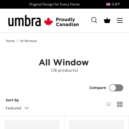
Original Design for Every Home
GBP
Skip to content
MENU
Search
Basket
Search
Search
Home
All Window
All Window
(18 products)
Compare
Sort by
List
Grid
Featured