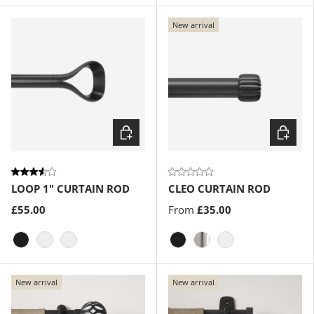
New arrival
Choose options
Choose
LOOP 1" CURTAIN ROD
CLEO CURTAIN ROD
£55.00
From
£35.00
Matte-Black
Gold
Eco-Friendly Nickel
Matte-Black
Nickel-Steel
Gold
New arrival
New arrival