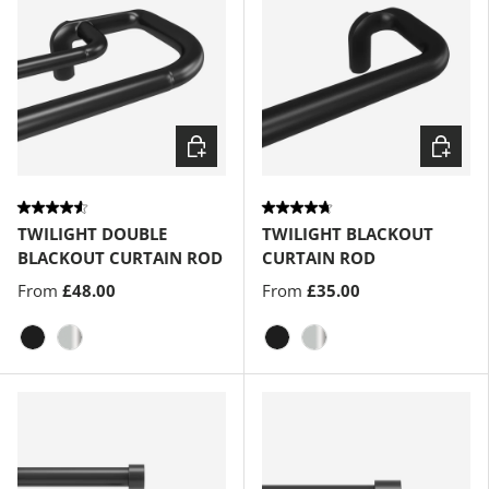
Choose options
Choose
TWILIGHT DOUBLE
TWILIGHT BLACKOUT
BLACKOUT CURTAIN ROD
CURTAIN ROD
From
£48.00
From
£35.00
Matte-Black
Matte-Nickel
Matte-Black
Matte-Nickel