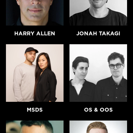
HARRY ALLEN
JONAH TAKAGI
MSDS
OS & OOS