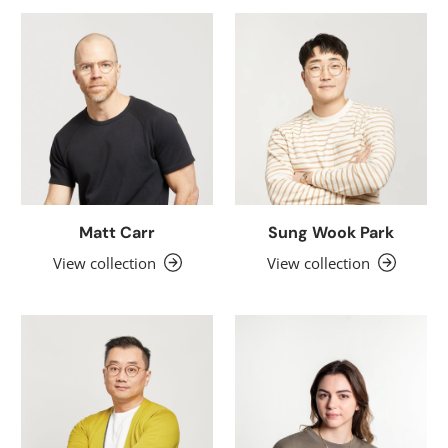
Matt Carr
Sung Wook Park
View collection
View collection