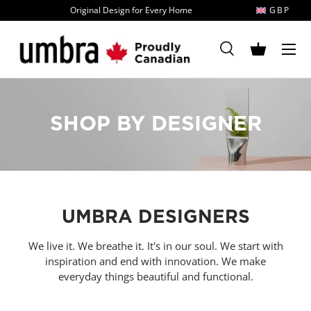
Original Design for Every Home
GBP
Skip to content
MENU
Search
Basket
Search
Search
SHOP BY DESIGNER
UMBRA DESIGNERS
We live it. We breathe it. It's in our soul. We start with
inspiration and end with innovation. We make
everyday things beautiful and functional.