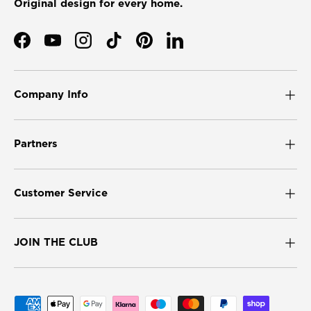
Original design for every home.
Facebook
YouTube
Instagram
TikTok
Pinterest
LinkedIn
Company Info
Partners
Customer Service
JOIN THE CLUB
Payment methods accepted