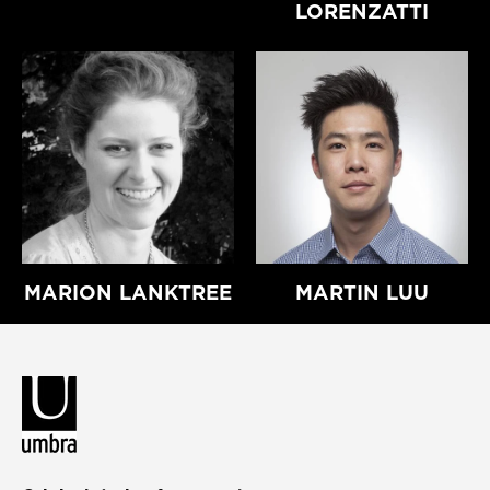
LORENZATTI
MARION LANKTREE
MARTIN LUU