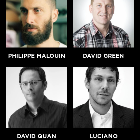
PHILIPPE MALOUIN
DAVID GREEN
DAVID QUAN
LUCIANO