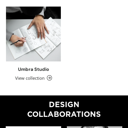
Umbra Studio
View collection
DESIGN
COLLABORATIONS