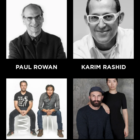
PAUL ROWAN
KARIM RASHID