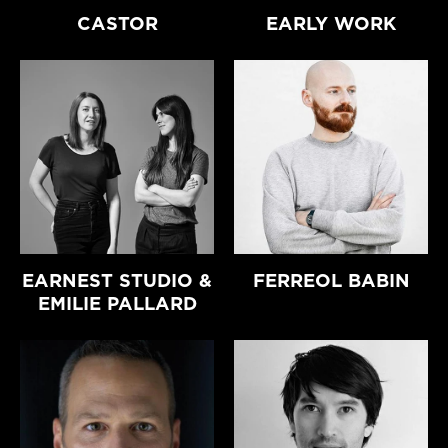
CASTOR
EARLY WORK
EARNEST STUDIO &
FERREOL BABIN
EMILIE PALLARD