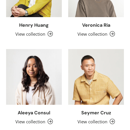
Henry Huang
Veronica Ria
View collection
View collection
Aleeya Consul
Seymer Cruz
View collection
View collection