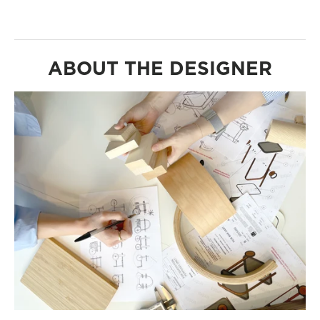
ABOUT THE DESIGNER