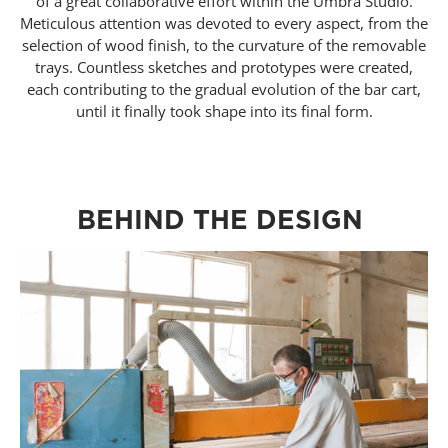
of a great collaborative effort within the Umbra Studio.
Meticulous attention was devoted to every aspect, from the
selection of wood finish, to the curvature of the removable
trays. Countless sketches and prototypes were created,
each contributing to the gradual evolution of the bar cart,
until it finally took shape into its final form.
BEHIND THE DESIGN