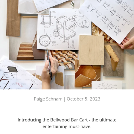
Paige Schnarr |
October 5, 2023
Introducing the Bellwood Bar Cart - the ultimate
entertaining must-have.