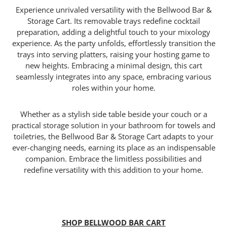
Experience unrivaled versatility with the Bellwood Bar &
Storage Cart. Its removable trays redefine cocktail
preparation, adding a delightful touch to your mixology
experience. As the party unfolds, effortlessly transition the
trays into serving platters, raising your hosting game to
new heights. Embracing a minimal design, this cart
seamlessly integrates into any space, embracing various
roles within your home.
Whether as a stylish side table beside your couch or a
practical storage solution in your bathroom for towels and
toiletries, the Bellwood Bar & Storage Cart adapts to your
ever-changing needs, earning its place as an indispensable
companion. Embrace the limitless possibilities and
redefine versatility with this addition to your home.
SHOP BELLWOOD BAR CART