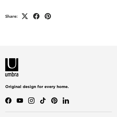
Share:
Original design for every home.
Facebook
YouTube
Instagram
TikTok
Pinterest
LinkedIn