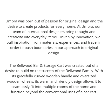
Umbra was born out of passion for original design and the
desire to create products for every home. At Umbra, our
team of international designers bring thought and
creativity into everyday items. Driven by innovation, we
pull inspiration from materials, experiences, and travel in
order to push boundaries in our approach to original
design.
The Bellwood Bar & Storage Cart was created out of a
desire to build on the success of the Bellwood Family. With
its gracefully curved wooden handle and oversized
wooden wheels, its warm and friendly design allows it to
seamlessly fit into multiple rooms of the home and
function beyond the conventional uses of a bar cart.