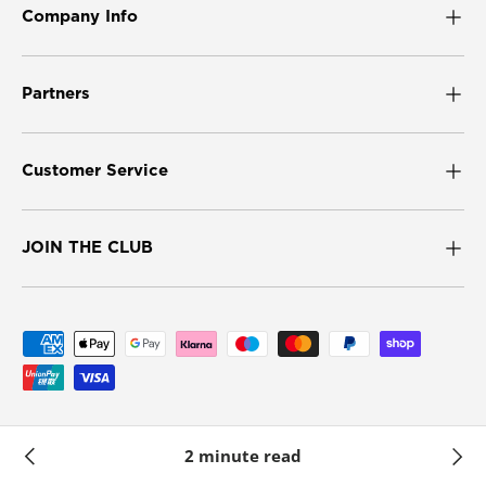
Company Info
Partners
Customer Service
JOIN THE CLUB
Payment methods accepted
© 2026
Umbra UK
.
2 minute read