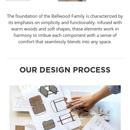
The foundation of the Bellwood Family is characterized by
its emphasis on simplicity and functionality. Infused with
warm woods and soft shapes, these elements work in
harmony to imbue each component with a sense of
comfort that seamlessly blends into any space.
OUR DESIGN PROCESS