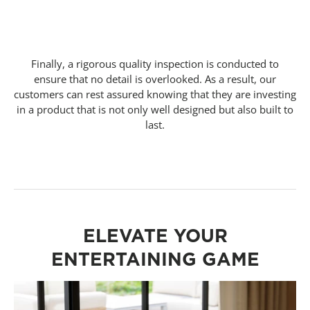
Finally, a rigorous quality inspection is conducted to
ensure that no detail is overlooked. As a result, our
customers can rest assured knowing that they are investing
in a product that is not only well designed but also built to
last.
ELEVATE YOUR
ENTERTAINING GAME