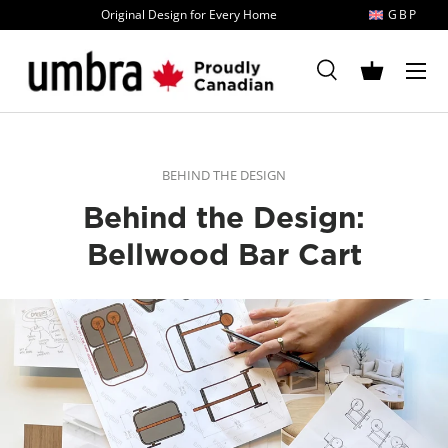
Original Design for Every Home
GBP
Skip to content
MENU
Search
Basket
Search
Search
BEHIND THE DESIGN
Behind the Design:
Bellwood Bar Cart