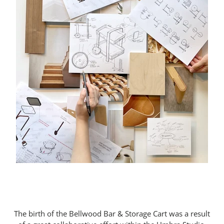
The birth of the Bellwood Bar & Storage Cart was a result