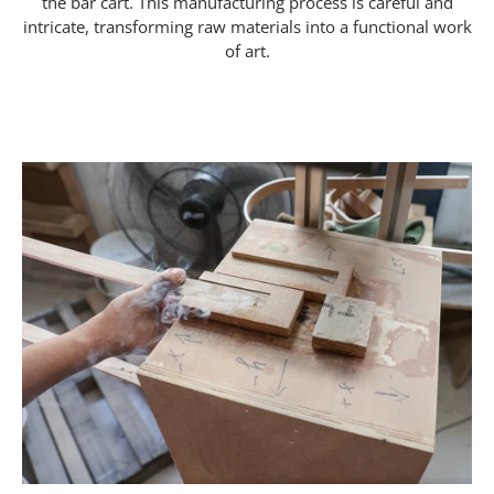
the bar cart. This manufacturing process is careful and
intricate, transforming raw materials into a functional work
of art.