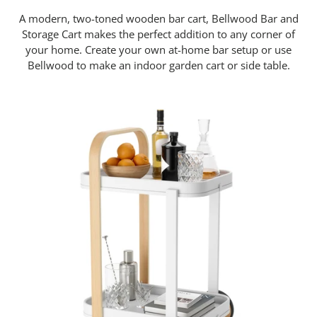
A modern, two-toned wooden bar cart, Bellwood Bar and
Storage Cart makes the perfect addition to any corner of
your home. Create your own at-home bar setup or use
Bellwood to make an indoor garden cart or side table.