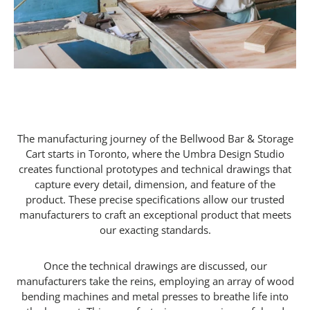
The manufacturing journey of the Bellwood Bar & Storage
Cart starts in Toronto, where the Umbra Design Studio
creates functional prototypes and technical drawings that
capture every detail, dimension, and feature of the
product. These precise specifications allow our trusted
manufacturers to craft an exceptional product that meets
our exacting standards.
Once the technical drawings are discussed, our
manufacturers take the reins, employing an array of wood
bending machines and metal presses to breathe life into