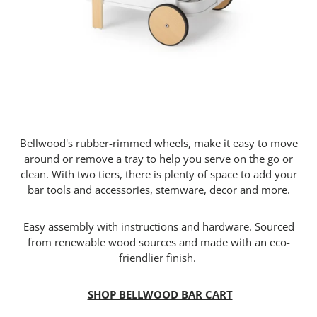
Bellwood's rubber-rimmed wheels, make it easy to move
around or remove a tray to help you serve on the go or
clean. With two tiers, there is plenty of space to add your
bar tools and accessories, stemware, decor and more.
Easy assembly with instructions and hardware. Sourced
from renewable wood sources and made with an eco-
friendlier finish.
SHOP BELLWOOD BAR CART