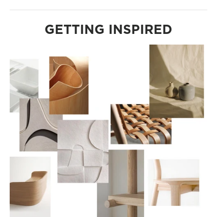
GETTING INSPIRED