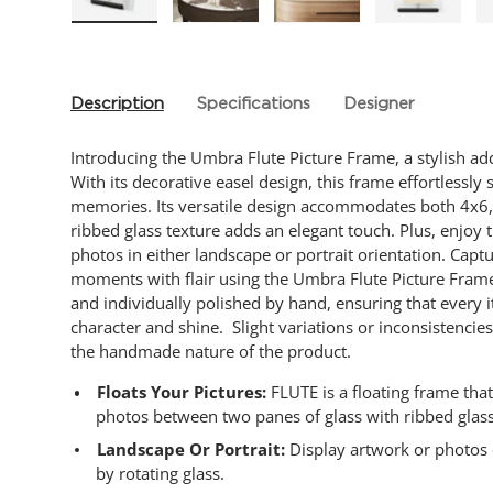
Load image 1 in gallery view
Load image 2 in gallery view
Load image 3 in gallery
Load imag
Description
Specifications
Designer
Introducing the Umbra Flute Picture Frame, a stylish ad
With its decorative easel design, this frame effortlessl
memories. Its versatile design accommodates both 4x6,
ribbed glass texture adds an elegant touch. Plus, enjoy
photos in either landscape or portrait orientation. Capt
moments with flair using the Umbra Flute Picture Frame.
and individually polished by hand, ensuring that every 
character and shine. Slight variations or inconsistencie
the handmade nature of the product.
Floats Your Pictures:
FLUTE is a floating frame tha
photos between two panes of glass with ribbed glas
Landscape Or Portrait:
Display artwork or photos ei
by rotating glass.​