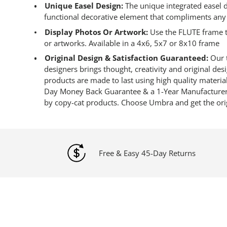
Unique Easel Design:
The unique integrated easel de
functional decorative element that compliments any
Display Photos Or Artwork:
Use the FLUTE frame t
or artworks. Available in a 4x6, 5x7 or 8x10 frame
Original Design & Satisfaction Guaranteed:
Our t
designers brings thought, creativity and original de
products are made to last using high quality materia
Day Money Back Guarantee & a 1-Year Manufacturer’
by copy-cat products. Choose Umbra and get the ori
Free & Easy 45-Day Returns