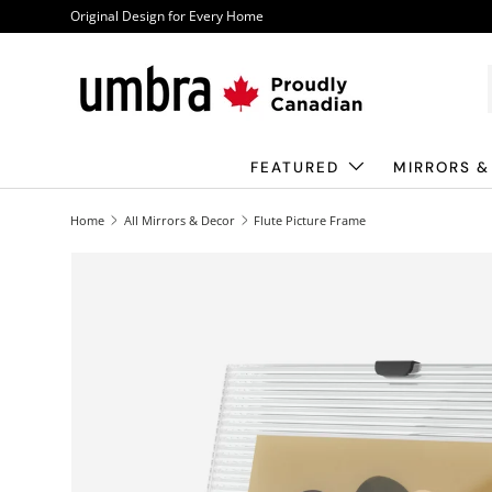
Original Design for Every Home
Skip to content
FEATURED
MIRRORS &
Home
All Mirrors & Decor
Flute Picture Frame
Image 1 is now available in gallery view