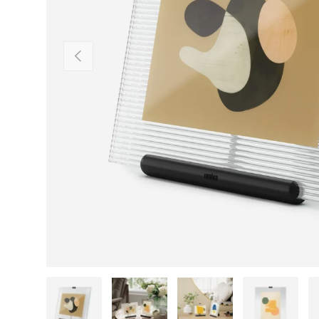
Previous