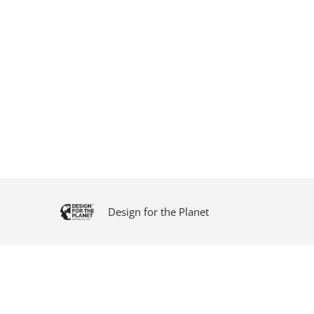
Design for the Planet