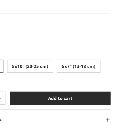
8x10" (20-25 cm)
5x7" (13-18 cm)
Add to cart
+
s