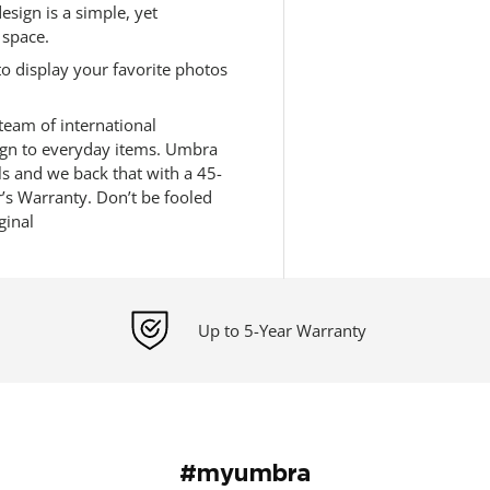
sign is a simple, yet
 space.
o display your favorite photos
eam of international
sign to everyday items. Umbra
ls and we back that with a 45-
s Warranty. Don’t be fooled
ginal
Up to 5-Year Warranty
#myumbra