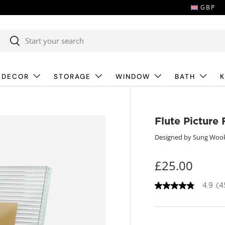
GBP
Search
Search
 DECOR
STORAGE
WINDOW
BATH
K
Flute Picture
Designed by Sung Woo
£25.00
4.9
(4
4
.
9
o
u