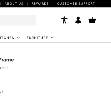
ABOUT US
REWARDS
CUSTOMER SUPPORT
Accessibility
Log in
Basket
ITCHEN
FURNITURE
 Frame
k Park
5)