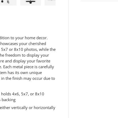
.
R
 view
e 4 in gallery view
Load image 5 in gallery view
Load image 6 in gallery view
Load image 7 in gallery view
Load image 8 in galle
Load ima
e
a
d
4
5
R
e
dition to your home decor.
v
y showcases your cherished
i
e
 5x7 or 8x10 photos, while the
w
 the freedom to display your
s
ure and display your favorite
.
S
 Each metal piece is carefully
a
item has its own unique
m
e
s in the finish may occur due to
p
a
g
t holds 4x6, 5x7, or 8x10
e
l
s backing
i
ther vertically or horizontally
n
k
.