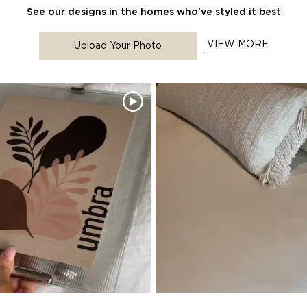
See our designs in the homes who've styled it best
VIEW MORE
Upload Your Photo
to navigate.