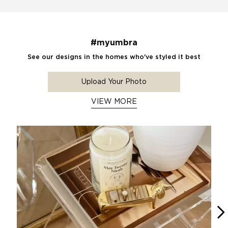
#myumbra
See our designs in the homes who've styled it best
Upload Your Photo
VIEW MORE
Media Carousel
Carousel with product photos. Use the previous and next buttons 