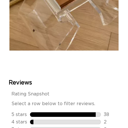
Slidepanel 1 of 15, Showing items 1 to 1 of 15.