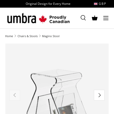
Original Design for Every Home
GBP
Skip to content
MENU
Search
Basket
Search
Search
Home
Chairs & Stools
Magino Stool
Image 1 is now available in gallery view
Previous
Next