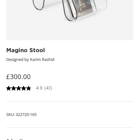
Magino Stool
Designed by Karim Rashid
£300.00
4.9
(41)
4
.
9
o
u
SKU:
322720-165
t
o
f
5
s