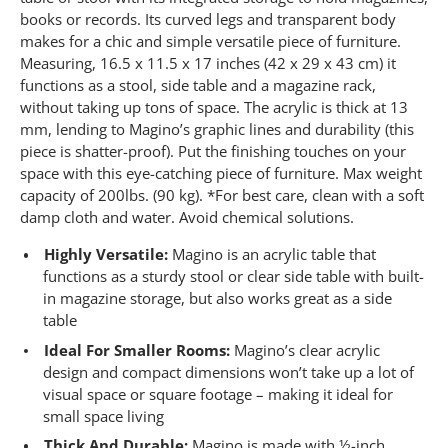
4
1
books or records. Its curved legs and transparent body
R
makes for a chic and simple versatile piece of furniture.
e
Measuring, 16.5 x 11.5 x 17 inches (42 x 29 x 43 cm) it
v
i
functions as a stool, side table and a magazine rack,
e
without taking up tons of space. The acrylic is thick at 13
w
s
mm, lending to Magino’s graphic lines and durability (this
.
piece is shatter-proof). Put the finishing touches on your
S
space with this eye-catching piece of furniture. Max weight
a
m
capacity of 200lbs. (90 kg). *For best care, clean with a soft
e
damp cloth and water. Avoid chemical solutions.
p
a
Highly Versatile:
Magino is an acrylic table that
g
e
functions as a sturdy stool or clear side table with built-
l
in magazine storage, but also works great as a side
i
table
n
k
Ideal For Smaller Rooms:
Magino’s clear acrylic
.
design and compact dimensions won’t take up a lot of
visual space or square footage – making it ideal for
small space living
Thick And Durable:
Magino is made with ½-inch