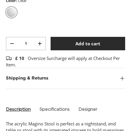
t
Color:
Clear
a
r
s
,
Clear
a
v
e
r
Qty
a
Add to cart
-
+
g
e
r
£
10
Oversize Surcharge will apply at Checkout Per
a
Item.
t
i
n
Shipping & Returns
g
v
a
l
u
e
.
Description
Specifications
Designer
R
e
a
The acrylic Magino Stool is perfect as a nightstand, end
d
table or stool with its integrated storage to hold magazines,