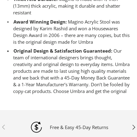
(13mm) thick acrylic, making it durable and shatter
resistant
Award Winning Design:
Magino Acrylic Stool was
designed by Karim Rashid and won a Housewares
Design Award in 2006 – there are many copies, but this
is the original design made for Umbra
Original Design & Satisfaction Guaranteed:
Our
team of international designers brings thought,
creativity and original design to everyday items. Umbra
products are made to last using high quality materials
and we back that with a 45-Day Money Back Guarantee
& a 1-Year Manufacturer’s Warranty. Don’t be fooled by
copy-cat products. Choose Umbra and get the original
Previous
Ne
Free & Easy 45-Day Returns