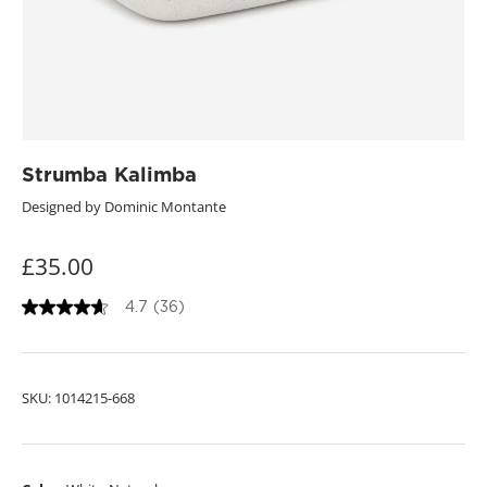
Strumba Kalimba
Designed by Dominic Montante
£35.00
4.7
(36)
4
.
7
o
u
SKU:
1014215-668
t
o
f
5
s