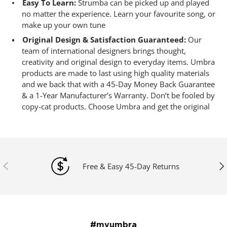
Easy To Learn:
Strumba can be picked up and played
no matter the experience. Learn your favourite song, or
make up your own tune
Original Design & Satisfaction Guaranteed:
Our
team of international designers brings thought,
creativity and original design to everyday items. Umbra
products are made to last using high quality materials
and we back that with a 45-Day Money Back Guarantee
& a 1-Year Manufacturer’s Warranty. Don’t be fooled by
copy-cat products. Choose Umbra and get the original
Previous
Ne
Free & Easy 45-Day Returns
#myumbra