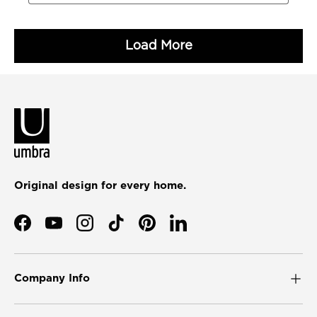
Original design for every home.
Facebook
YouTube
Instagram
TikTok
Pinterest
LinkedIn
Company Info