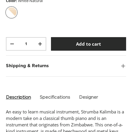
t
Color:
White-Natural
a
r
s
,
White-Natural
a
v
e
r
Qty
a
Add to cart
-
+
g
e
r
a
t
Shipping & Returns
i
n
g
v
a
l
Description
Specifications
Designer
u
e
.
An easy to learn musical instrument, Strumba Kalimba is a
R
e
modern take on a classical thumb piano and is an
a
instrument that originates from Zimbabwe. This one-of-a-
d
kind instrument, is made of beechwood and metal keys.