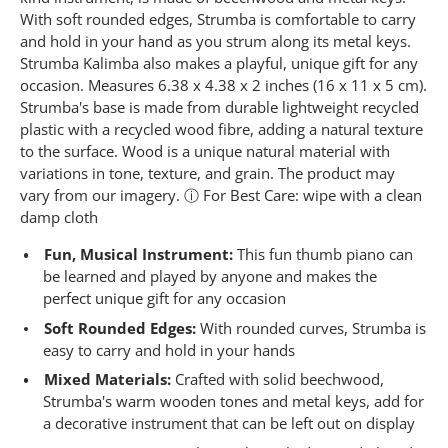
3
6
With soft rounded edges, Strumba is comfortable to carry
R
and hold in your hand as you strum along its metal keys.
e
Strumba Kalimba also makes a playful, unique gift for any
v
i
occasion. Measures 6.38 x 4.38 x 2 inches (16 x 11 x 5 cm).
e
Strumba's base is made from durable lightweight recycled
w
s
plastic with a recycled wood fibre, adding a natural texture
.
to the surface. Wood is a unique natural material with
S
variations in tone, texture, and grain. The product may
a
m
vary from our imagery. ⓘ For Best Care: wipe with a clean
e
damp cloth
p
a
Fun, Musical Instrument:
This fun thumb piano can
g
e
be learned and played by anyone and makes the
l
perfect unique gift for any occasion
i
n
Soft Rounded Edges:
With rounded curves, Strumba is
k
easy to carry and hold in your hands
.
Mixed Materials:
Crafted with solid beechwood,
Strumba's warm wooden tones and metal keys, add for
a decorative instrument that can be left out on display