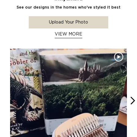
See our designs in the homes who've styled it best
Upload Your Photo
VIEW MORE
Media Carousel
Carousel with product photos. Use the previous and next buttons 