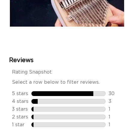
Slidepanel 1 of 14, Showing items 1 to 1 of 14.