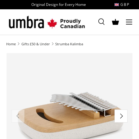
Original Design for Every Home
GBP
Skip to content
MENU
Search
Basket
Search
Search
Home
Gifts £50 & Under
Strumba Kalimba
Image 1 is now available in gallery view
Previous
Next