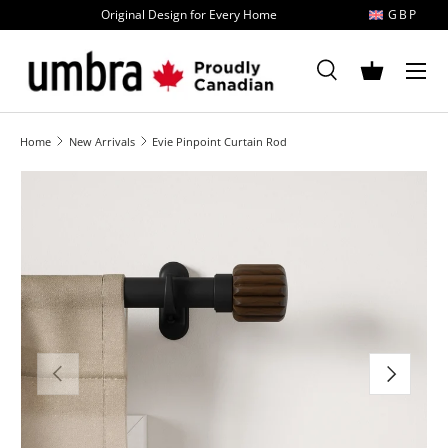
Original Design for Every Home
GBP
Skip to content
MENU
Search
Basket
Search
Search
Home
New Arrivals
Evie Pinpoint Curtain Rod
Image 1 is now available in gallery view
Previous
Next