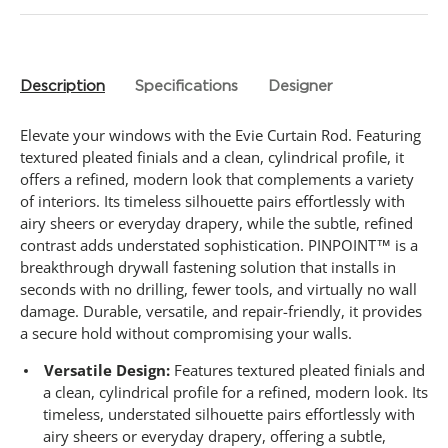
Description
Specifications
Designer
Elevate your windows with the Evie Curtain Rod. Featuring
textured pleated finials and a clean, cylindrical profile, it
offers a refined, modern look that complements a variety
of interiors. Its timeless silhouette pairs effortlessly with
airy sheers or everyday drapery, while the subtle, refined
contrast adds understated sophistication. PINPOINT™ is a
breakthrough drywall fastening solution that installs in
seconds with no drilling, fewer tools, and virtually no wall
damage. Durable, versatile, and repair-friendly, it provides
a secure hold without compromising your walls.
Versatile Design:
Features textured pleated finials and
a clean, cylindrical profile for a refined, modern look. Its
timeless, understated silhouette pairs effortlessly with
airy sheers or everyday drapery, offering a subtle,