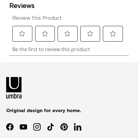
Original design for every home.
Facebook
YouTube
Instagram
TikTok
Pinterest
LinkedIn