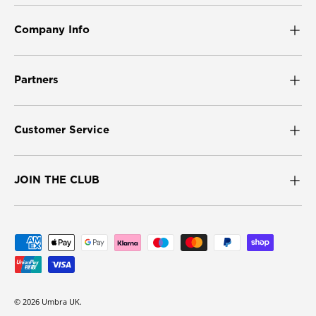
Company Info
Partners
Customer Service
JOIN THE CLUB
Payment methods accepted
© 2026
Umbra UK
.