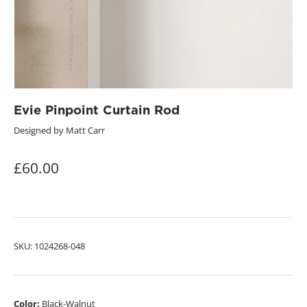
Evie Pinpoint Curtain Rod
Designed by Matt Carr
£60.00
SKU:
1024268-048
Color:
Black-Walnut