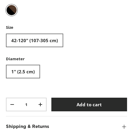
Black-Walnut
Size
42-120" (107-305 cm)
Diameter
1" (2.5 cm)
Qty
Add to cart
-
+
Shipping & Returns