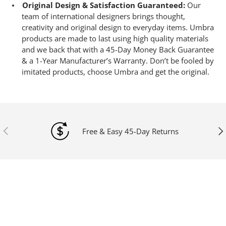
Original Design & Satisfaction Guaranteed:
Our
team of international designers brings thought,
creativity and original design to everyday items. Umbra
products are made to last using high quality materials
and we back that with a 45-Day Money Back Guarantee
& a 1-Year Manufacturer’s Warranty. Don’t be fooled by
imitated products, choose Umbra and get the original.
Previous
Ne
Free & Easy 45-Day Returns