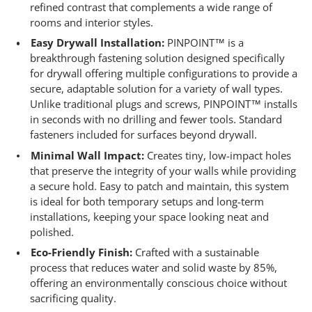
refined contrast that complements a wide range of
rooms and interior styles.
Easy Drywall Installation:
PINPOINT™ is a
breakthrough fastening solution designed specifically
for drywall offering multiple configurations to provide a
secure, adaptable solution for a variety of wall types.
Unlike traditional plugs and screws, PINPOINT™ installs
in seconds with no drilling and fewer tools. Standard
fasteners included for surfaces beyond drywall.
Minimal Wall Impact:
Creates tiny, low-impact holes
that preserve the integrity of your walls while providing
a secure hold. Easy to patch and maintain, this system
is ideal for both temporary setups and long-term
installations, keeping your space looking neat and
polished.
Eco-Friendly Finish:
Crafted with a sustainable
process that reduces water and solid waste by 85%,
offering an environmentally conscious choice without
sacrificing quality.