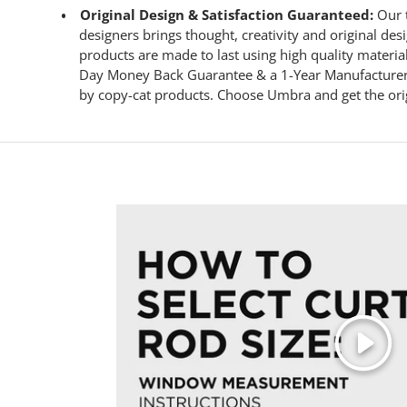
Original Design & Satisfaction Guaranteed:
Our t
designers brings thought, creativity and original de
products are made to last using high quality materia
Day Money Back Guarantee & a 1-Year Manufacturer’
by copy-cat products. Choose Umbra and get the ori
Play