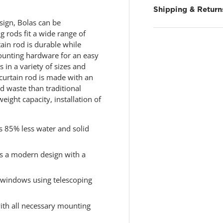
.
R
Shipping & Return
e
esign, Bolas can be
a
d
ng rods fit a wide range of
7
tain rod is durable while
R
mounting hardware for an easy
e
v
 in a variety of sizes and
i
 curtain rod is made with an
e
id waste than traditional
w
s
weight capacity, installation of
.
S
a
m
s 85% less water and solid
e
p
a
s a modern design with a
g
e
l
f windows using telescoping
i
n
k
with all necessary mounting
.