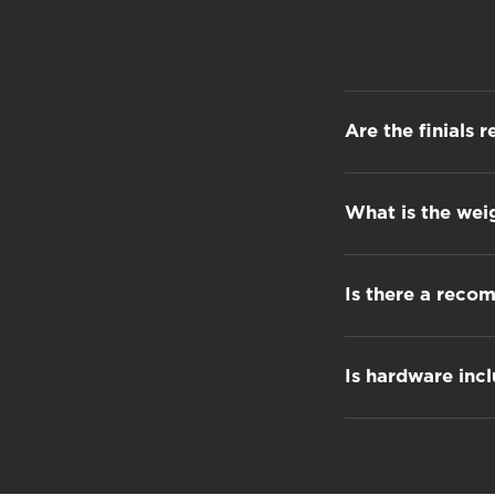
Are the finials 
What is the wei
Is there a reco
Is hardware inc