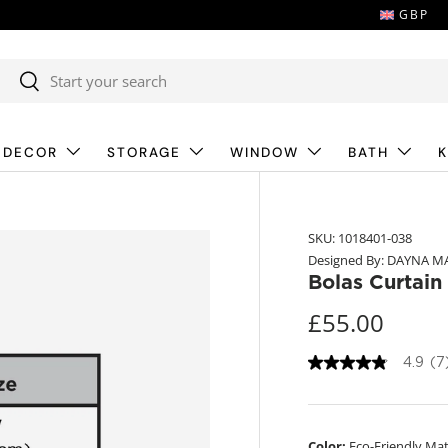
GBP
Search
Search
 DECOR
STORAGE
WINDOW
BATH
K
SKU:
1018401-038
Designed By: DAYNA M
Bolas Curtain
£55.00
4.9
(7
4
.
9
o
u
Color:
Eco-Friendly Mat