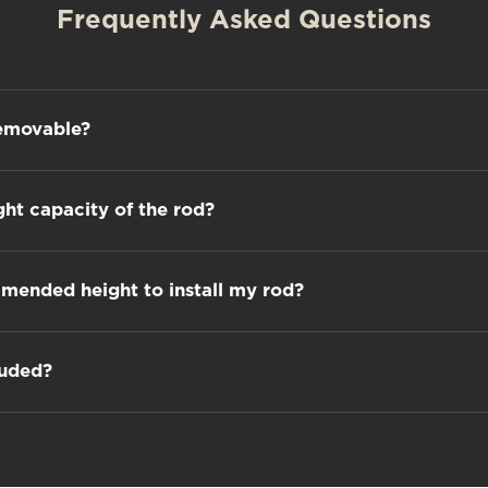
Frequently Asked Questions
removable?
ght capacity of the rod?
mmended height to install my rod?
luded?