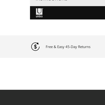
Free & Easy 45-Day Returns