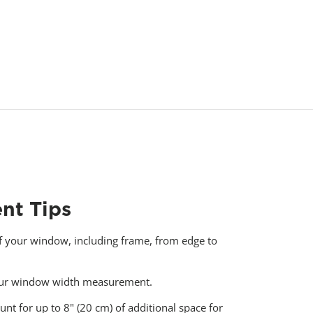
nt Tips
f your window, including frame, from edge to
your window width measurement.
unt for up to 8" (20 cm) of additional space for