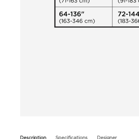
Description
Specifications
Designer