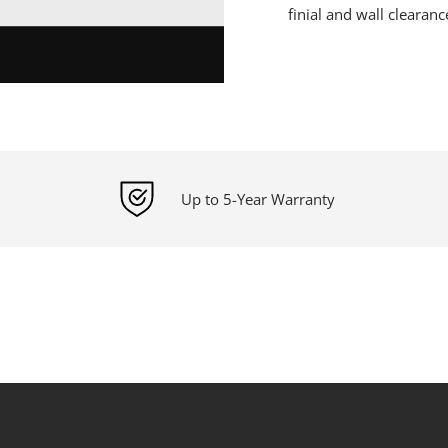
finial and wall clearanc
Up to 5-Year Warranty