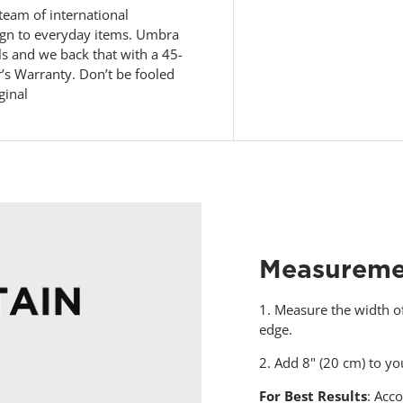
eam of international
sign to everyday items. Umbra
ls and we back that with a 45-
s Warranty. Don’t be fooled
ginal
Measureme
1. Measure the width o
edge.
2. Add 8" (20 cm) to 
For Best Results
: Acco