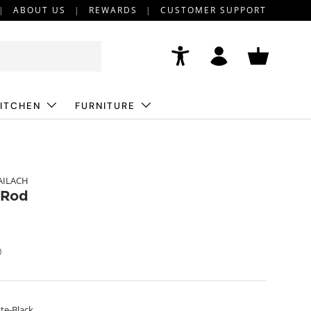
ABOUT US
REWARDS
CUSTOMER SUPPORT
Accessibility
Log in
Basket
ITCHEN
FURNITURE
AILACH
 Rod
)
te-Black