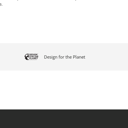
e.
Design for the Planet