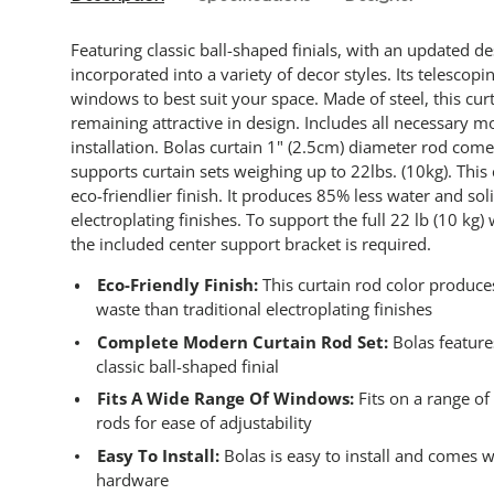
Featuring classic ball-shaped finials, with an updated d
incorporated into a variety of decor styles. Its telescopi
windows to best suit your space. Made of steel, this cur
remaining attractive in design. Includes all necessary 
installation. Bolas curtain 1" (2.5cm) diameter rod comes
supports curtain sets weighing up to 22lbs. (10kg). This
eco-friendlier finish. It produces 85% less water and sol
electroplating finishes. To support the full 22 lb (10 kg) 
the included center support bracket is required.
Eco-Friendly Finish:
This curtain rod color produce
waste than traditional electroplating finishes
Complete Modern Curtain Rod Set:
Bolas feature
classic ball-shaped finial
Fits A Wide Range Of Windows:
Fits on a range o
rods for ease of adjustability
Easy To Install:
Bolas is easy to install and comes 
hardware