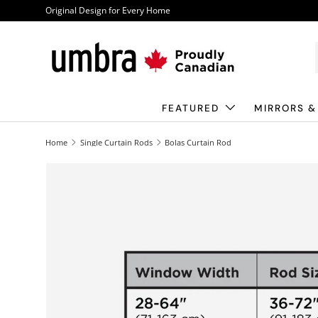
Original Design for Every Home
Skip to content
FEATURED
MIRRORS &
Home
Single Curtain Rods
Bolas Curtain Rod
Image 1 is now available in gallery view