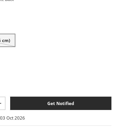
tte-Black
5 cm)
Get Notified
+
:
03 Oct 2026