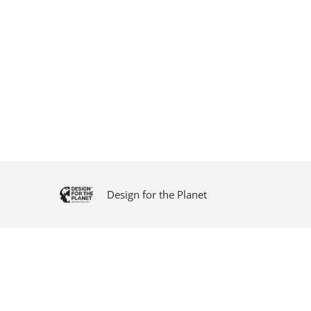
Design for the Planet