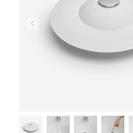
Previous