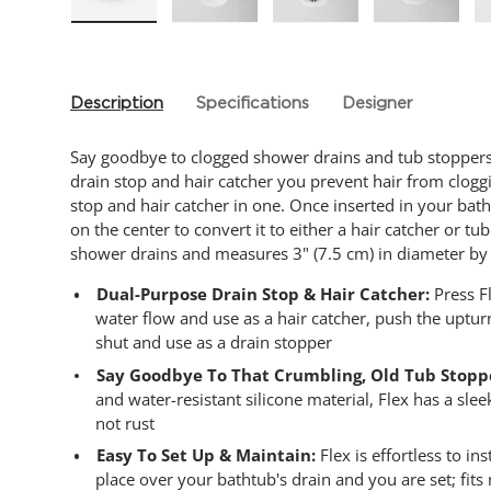
Load image 1 in gallery view
Load image 2 in gallery view
Load image 3 in gallery
Load imag
Description
Specifications
Designer
Say goodbye to clogged shower drains and tub stoppers 
drain stop and hair catcher you prevent hair from cloggi
stop and hair catcher in one. Once inserted in your ba
on the center to convert it to either a hair catcher or tu
shower drains and measures 3" (7.5 cm) in diameter by 1
Dual-Purpose Drain Stop & Hair Catcher:
Press Fl
water flow and use as a hair catcher, push the uptur
shut and use as a drain stopper
Say Goodbye To That Crumbling, Old Tub Stopp
and water-resistant silicone material, Flex has a sle
not rust
Easy To Set Up & Maintain:
Flex is effortless to in
place over your bathtub's drain and you are set; fit