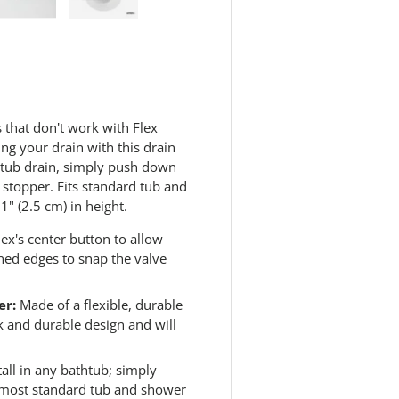
.
R
 view
e 4 in gallery view
Load image 5 in gallery view
Load image 6 in gallery view
e
a
d
6
4
R
e
that don't work with Flex
v
ng your drain with this drain
i
e
thtub drain, simply push down
w
b stopper. Fits standard tub and
s
" (2.5 cm) in height.
.
S
a
ex's center button to allow
m
ned edges to snap the valve
e
p
a
er:
Made of a flexible, durable
g
e
ek and durable design and will
l
i
n
stall in any bathtub; simply
k
s most standard tub and shower
.