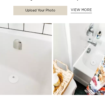
VIEW MORE
Upload Your Photo
to navigate.