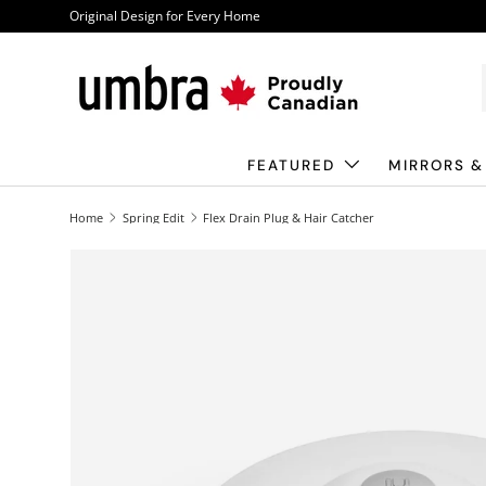
Original Design for Every Home
Skip to content
FEATURED
MIRRORS &
Home
Spring Edit
Flex Drain Plug & Hair Catcher
Image 1 is now available in gallery view