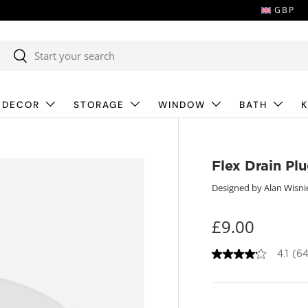
GBP
Search
Search
 DECOR
STORAGE
WINDOW
BATH
K
Flex Drain Pl
Designed by Alan Wisni
£9.00
4.1
(64
4
.
1
o
u