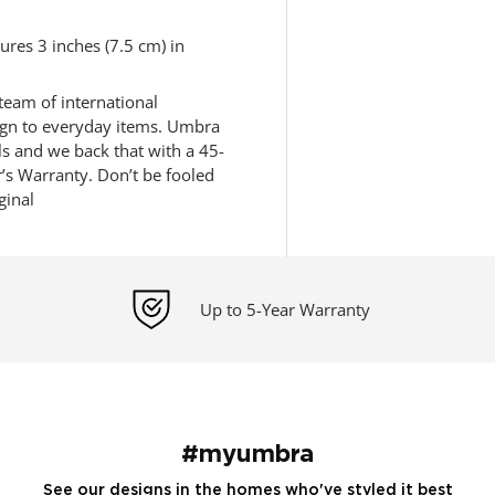
res 3 inches (7.5 cm) in
eam of international
sign to everyday items. Umbra
ls and we back that with a 45-
s Warranty. Don’t be fooled
ginal
Up to 5-Year Warranty
#myumbra
See our designs in the homes who've styled it best