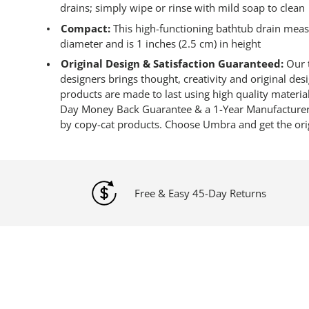
drains; simply wipe or rinse with mild soap to clean
Compact:
This high-functioning bathtub drain measu
diameter and is 1 inches (2.5 cm) in height
Original Design & Satisfaction Guaranteed:
Our t
designers brings thought, creativity and original de
products are made to last using high quality materia
Day Money Back Guarantee & a 1-Year Manufacturer’
by copy-cat products. Choose Umbra and get the ori
Free & Easy 45-Day Returns