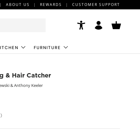
ABOUT US
REWARDS
CUSTOMER SUPPORT
Accessibility
Log in
Basket
ITCHEN
FURNITURE
ug & Hair Catcher
ewski & Anthony Keeler
)