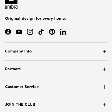
Original design for every home.
Facebook
YouTube
Instagram
TikTok
Pinterest
LinkedIn
Company Info
Partners
Customer Service
JOIN THE CLUB