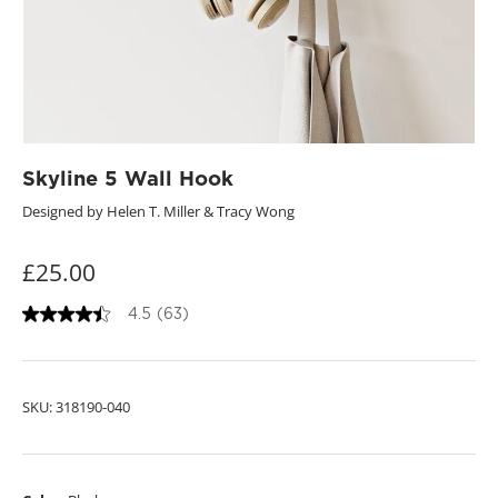
Skyline 5 Wall Hook
Designed by Helen T. Miller & Tracy Wong
£25.00
4.5
(63)
4
.
5
o
u
SKU:
318190-040
t
o
f
5
s