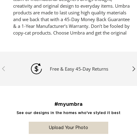
creativity and original design to everyday items. Umbra
products are made to last using high quality materials
and we back that with a 45-Day Money Back Guarantee
& a 1-Year Manufacturer’s Warranty. Don’t be fooled by
copy-cat products. Choose Umbra and get the original
Previous
Ne
Free & Easy 45-Day Returns
#myumbra
See our designs in the homes who've styled it best
Upload Your Photo