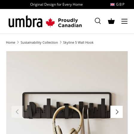
Original Design for Every Home
GBP
Skip to content
MENU
Search
Basket
Search
Search
Home
Sustainability Collection
Skyline 5 Wall Hook
Image 1 is now available in gallery view
Previous
Next