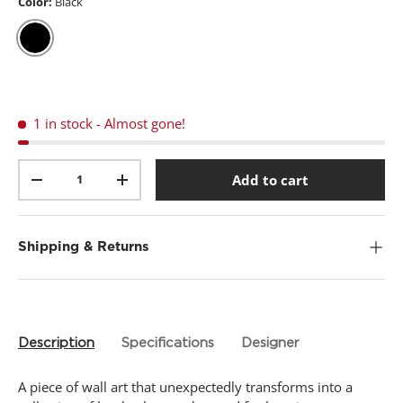
t
Color:
Black
a
r
s
,
Black
a
v
e
r
1 in stock
- Almost gone!
a
g
e
Qty
r
Add to cart
-
+
a
t
i
n
g
Shipping & Returns
v
a
l
u
e
.
Description
Specifications
Designer
R
e
a
A piece of wall art that unexpectedly transforms into a
d