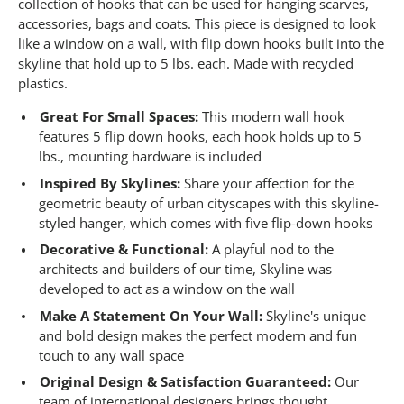
6
collection of hooks that can be used for hanging scarves,
3
accessories, bags and coats. This piece is designed to look
R
like a window on a wall, with flip down hooks built into the
e
v
skyline that hold up to 5 lbs. each. Made with recycled
i
plastics.
e
w
s
Great For Small Spaces:
This modern wall hook
.
features 5 flip down hooks, each hook holds up to 5
S
lbs., mounting hardware is included
a
m
Inspired By Skylines:
Share your affection for the
e
geometric beauty of urban cityscapes with this skyline-
p
a
styled hanger, which comes with five flip-down hooks
g
e
Decorative & Functional:
A playful nod to the
l
architects and builders of our time, Skyline was
i
developed to act as a window on the wall
n
k
Make A Statement On Your Wall:
Skyline's unique
.
and bold design makes the perfect modern and fun
touch to any wall space
Original Design & Satisfaction Guaranteed:
Our
team of international designers brings thought,