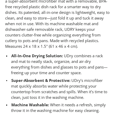
1
a super-absorbent microfiber mat with a removable, BPA-
1
free recycled plastic dish rack for a smarter way to dry
9
dishes. Its patented, all-in-one design is lightweight, easy to
R
e
clean, and easy to store—just fold it up and tuck it away
v
when not in use. With its machine washable mat and
i
e
dishwasher-safe removable rack, UDRY keeps your
w
counters clutter-free while organizing everything from
s
cutlery to pots and pans. Made with recycled plastics.
.
S
Measures 24 x 18 x 1.5" (61 x 46 x 4 cm).
a
m
All-In-One Drying Solution:
UDry combines a rack
e
and mat to neatly stack, organize, and air-dry
p
a
everything from dishes and glasses to pots and pans—
g
freeing up your time and counter space.
e
l
Super-Absorbent & Protective:
UDry’s microfiber
i
mat quickly absorbs water while protecting your
n
k
countertop from scratches and spills. When it’s time to
.
clean, just toss it in the washing machine.
Machine Washable:
When it needs a refresh, simply
throw it in the washing machine for easy cleaning.