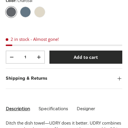
t
Color:
Charcoal
a
r
s
,
Charcoal
Slate Blue
Linen
a
v
e
r
2 in stock
- Almost gone!
a
g
e
Qty
r
Add to cart
-
+
a
t
i
n
g
Shipping & Returns
v
a
l
u
e
.
Description
Specifications
Designer
R
e
a
Ditch the dish towel—UDRY does it better. UDRY combines
d