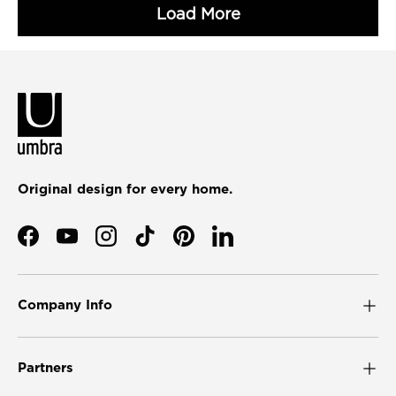
Original design for every home.
Facebook
YouTube
Instagram
TikTok
Pinterest
LinkedIn
Company Info
Partners