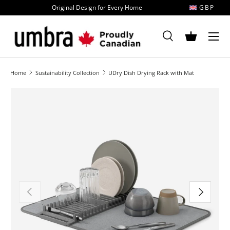
Original Design for Every Home
GBP
Skip to content
MENU
Search
Basket
Search
Search
Home
Sustainability Collection
UDry Dish Drying Rack with Mat
Image 1 is now available in gallery view
Previous
Next