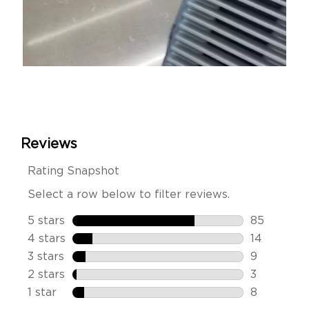
Slidepanel 1 of 4, Showing items 1 to 1 of 4.