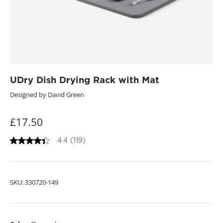
UDry Dish Drying Rack with Mat
Designed by David Green
£17.50
4.4
(119)
4
.
4
o
u
SKU:
330720-149
t
o
f
5
s