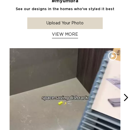
#myumbra
See our designs in the homes who've styled it best
Upload Your Photo
VIEW MORE
Media Carousel
Carousel with product photos. Use the previous and next buttons 