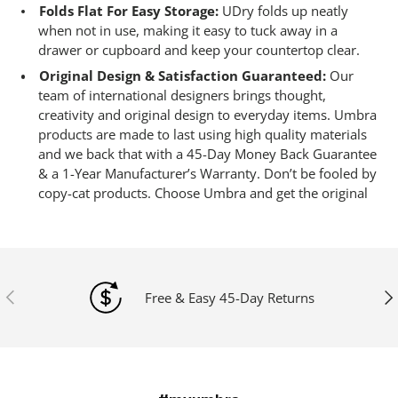
Folds Flat For Easy Storage:
UDry folds up neatly
when not in use, making it easy to tuck away in a
drawer or cupboard and keep your countertop clear.
Original Design & Satisfaction Guaranteed:
Our
team of international designers brings thought,
creativity and original design to everyday items. Umbra
products are made to last using high quality materials
and we back that with a 45-Day Money Back Guarantee
& a 1-Year Manufacturer’s Warranty. Don’t be fooled by
copy-cat products. Choose Umbra and get the original
Previous
Ne
Free & Easy 45-Day Returns