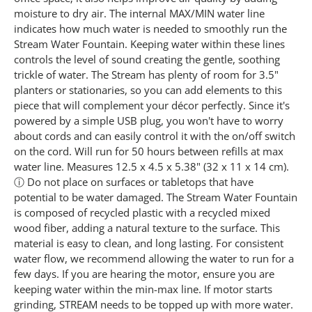
2
4
moisture to dry air. The internal MAX/MIN water line
R
indicates how much water is needed to smoothly run the
e
Stream Water Fountain. Keeping water within these lines
v
i
controls the level of sound creating the gentle, soothing
e
trickle of water. The Stream has plenty of room for 3.5"
w
s
planters or stationaries, so you can add elements to this
.
piece that will complement your décor perfectly. Since it's
S
powered by a simple USB plug, you won't have to worry
a
m
about cords and can easily control it with the on/off switch
e
on the cord. Will run for 50 hours between refills at max
p
water line. Measures 12.5 x 4.5 x 5.38" (32 x 11 x 14 cm).
a
g
ⓘ Do not place on surfaces or tabletops that have
e
potential to be water damaged. The Stream Water Fountain
l
i
is composed of recycled plastic with a recycled mixed
n
wood fiber, adding a natural texture to the surface. This
k
material is easy to clean, and long lasting. For consistent
.
water flow, we recommend allowing the water to run for a
few days. If you are hearing the motor, ensure you are
keeping water within the min-max line. If motor starts
grinding, STREAM needs to be topped up with more water.