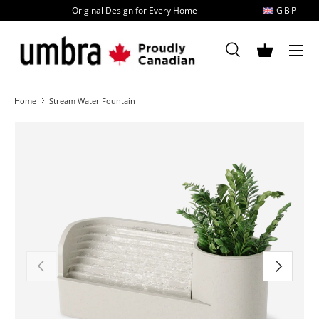
Original Design for Every Home
GBP
Skip to content
MENU
Search
Basket
Search
Search
Home
Stream Water Fountain
Image 1 is now available in gallery view
Previous
Next