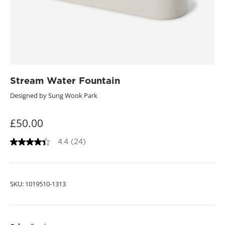
Stream Water Fountain
Designed by Sung Wook Park
£50.00
4.4
(24)
4
.
4
o
u
SKU:
1019510-1313
t
o
f
5
s