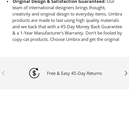
Original Design & Satisfaction Guaranteed:
Our
team of international designers brings thought,
creativity and original design to everyday items. Umbra
products are made to last using high quality materials
and we back that with a 45-Day Money Back Guarantee
& a 1-Year Manufacturer’s Warranty. Don’t be fooled by
copy-cat products. Choose Umbra and get the original
Previous
Ne
Free & Easy 45-Day Returns