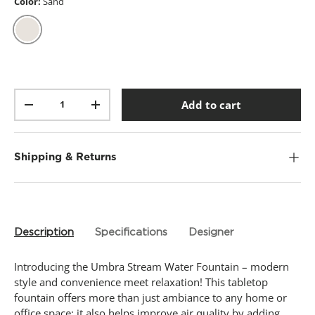
t
Color:
Sand
a
r
s
,
Sand
a
v
e
r
Qty
a
Add to cart
-
+
g
e
r
a
t
Shipping & Returns
i
n
g
v
a
l
Description
Specifications
Designer
u
e
.
Introducing the Umbra Stream Water Fountain – modern
R
e
style and convenience meet relaxation! This tabletop
a
fountain offers more than just ambiance to any home or
d
office space; it also helps improve air quality by adding