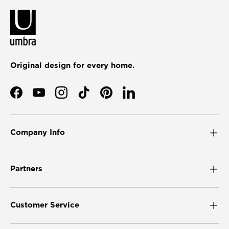
Original design for every home.
Facebook
YouTube
Instagram
TikTok
Pinterest
LinkedIn
Company Info
Partners
Customer Service