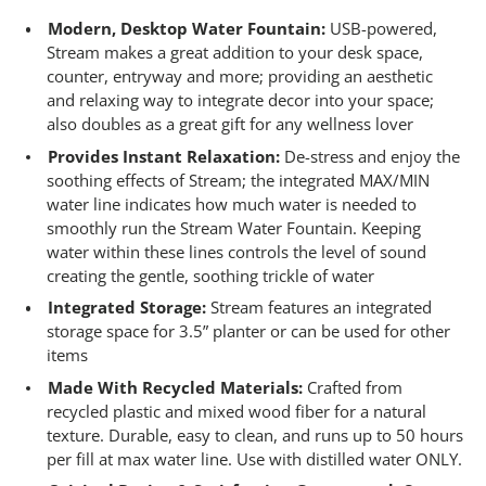
Modern, Desktop Water Fountain:
USB-powered,
Stream makes a great addition to your desk space,
counter, entryway and more; providing an aesthetic
and relaxing way to integrate decor into your space;
also doubles as a great gift for any wellness lover
Provides Instant Relaxation:
De-stress and enjoy the
soothing effects of Stream; the integrated MAX/MIN
water line indicates how much water is needed to
smoothly run the Stream Water Fountain. Keeping
water within these lines controls the level of sound
creating the gentle, soothing trickle of water
Integrated Storage:
Stream features an integrated
storage space for 3.5” planter​ or can be used for other
items
Made With Recycled Materials:
Crafted from
recycled plastic and mixed wood fiber for a natural
texture. Durable, easy to clean, and runs up to 50 hours
per fill at max water line. Use with distilled water ONLY.